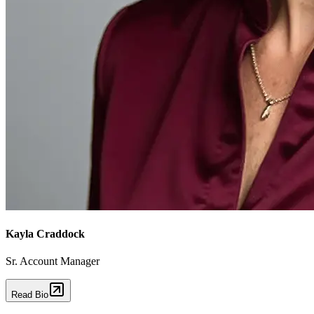
Kayla Craddock
Sr. Account Manager
Read Bio