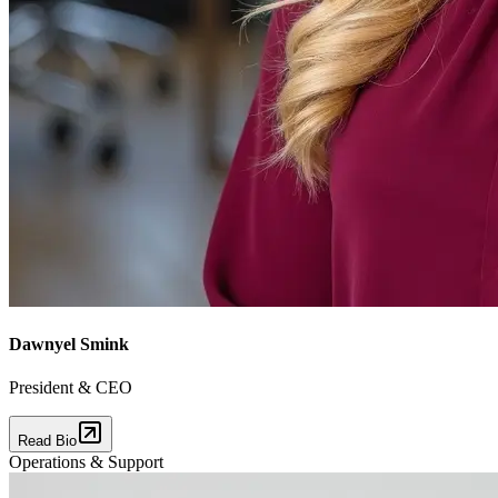
Dawnyel Smink
President & CEO
Read Bio
Operations & Support