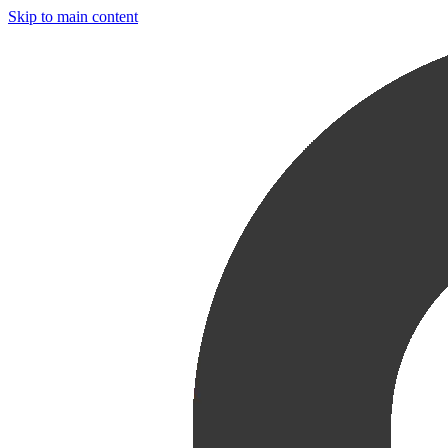
Skip to main content