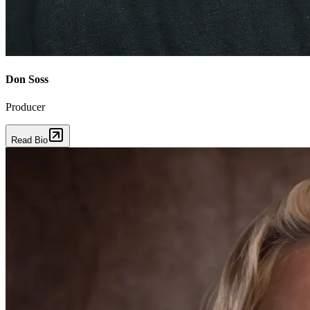
Don Soss
Producer
Read Bio