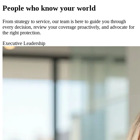
People who know your world
From strategy to service, our team is here to guide you through
every decision, review your coverage proactively, and advocate for
the right protection.
Executive Leadership