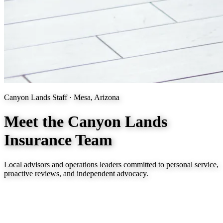
Canyon Lands Staff · Mesa, Arizona
Meet the Canyon Lands
Insurance Team
Local advisors and operations leaders committed to personal service,
proactive reviews, and independent advocacy.