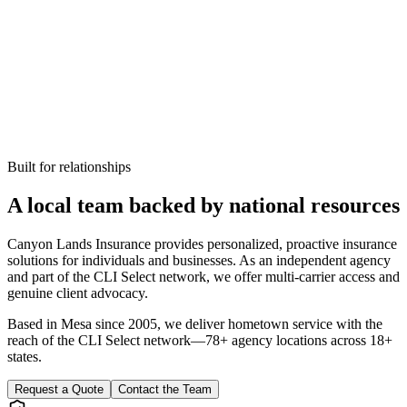
Built for relationships
A local team backed by national resources
Canyon Lands Insurance provides personalized, proactive insurance
solutions for individuals and businesses. As an independent agency
and part of the CLI Select network, we offer multi-carrier access and
genuine client advocacy.
Based in Mesa since
2005
, we deliver hometown service with the
reach of the CLI Select network—78+ agency locations across 18+
states.
Request a Quote
Contact the Team