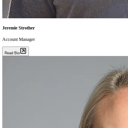
Jeremie Strother
Account Manager
Read Bio