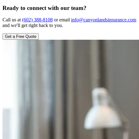
Ready to connect with our team?
Call us at
(602) 388-8108
or email
info@canyonlandsinsurance.com
and we'll get right back to you.
Get a Free Quote