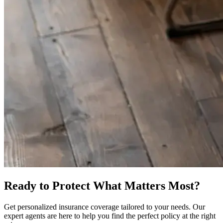
Ready to Protect What Matters Most?
Get personalized insurance coverage tailored to your needs. Our
expert agents are here to help you find the perfect policy at the right