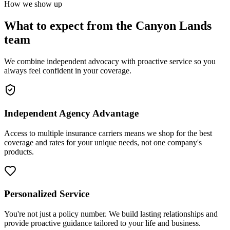
How we show up
What to expect from the Canyon Lands
team
We combine independent advocacy with proactive service so you
always feel confident in your coverage.
Independent Agency Advantage
Access to multiple insurance carriers means we shop for the best
coverage and rates for your unique needs, not one company's
products.
Personalized Service
You're not just a policy number. We build lasting relationships and
provide proactive guidance tailored to your life and business.