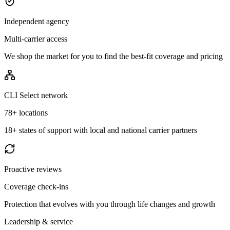
Independent agency
Multi-carrier access
We shop the market for you to find the best-fit coverage and pricing
CLI Select network
78+ locations
18+ states of support with local and national carrier partners
Proactive reviews
Coverage check-ins
Protection that evolves with you through life changes and growth
Leadership & service