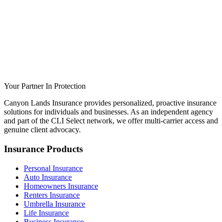
Your Partner In Protection
Canyon Lands Insurance provides personalized, proactive insurance
solutions for individuals and businesses. As an independent agency
and part of the CLI Select network, we offer multi-carrier access and
genuine client advocacy.
Insurance Products
Personal Insurance
Auto Insurance
Homeowners Insurance
Renters Insurance
Umbrella Insurance
Life Insurance
Business Insurance