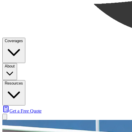
Coverages
About
Resources
Get a Free Quote