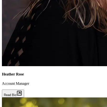
Heather Rose
Account Manager
Read Bio