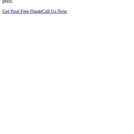
price.
Get Your Free Quote
Call Us Now