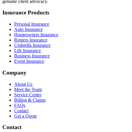
genuine client advocacy.
Insurance Products
Personal Insurance
Auto Insurance
Homeowners Insurance
Renters Insurance
Umbrella Insurance
Life Insurance
Business Insurance
Event Insurance
Company
About Us
Meet the Team
Service Center
Billing & Claims
FAQs
Contact
Get a Quote
Contact