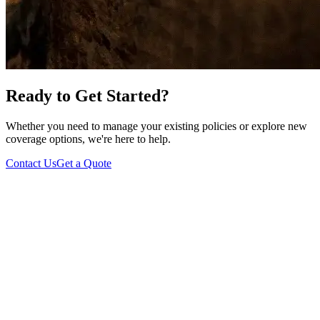
Ready to Get Started?
Whether you need to manage your existing policies or explore new
coverage options, we're here to help.
Contact Us
Get a Quote