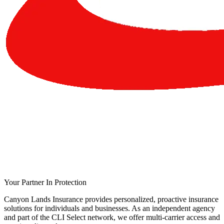
Your Partner In Protection
Canyon Lands Insurance provides personalized, proactive insurance
solutions for individuals and businesses. As an independent agency
and part of the CLI Select network, we offer multi-carrier access and