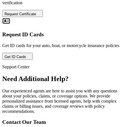
verification
Request Certificate
Request ID Cards
Get ID cards for your auto, boat, or motorcycle insurance policies
Get ID Cards
Support Center
Need Additional Help?
Our experienced agents are here to assist you with any questions
about your policies, claims, or coverage options. We provide
personalized assistance from licensed agents, help with complex
claims or billing issues, and coverage reviews with policy
recommendations.
Contact Our Team