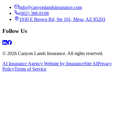
info@canyonlandsinsurance.com
(602) 388-8108
1930 E Brown Rd, Ste 101, Mesa, AZ 85203
Follow Us
© 2026 Canyon Lands Insurance. All rights reserved.
AI Insurance Agency Website by InsuranceSite AI
Privacy
Policy
Terms of Service