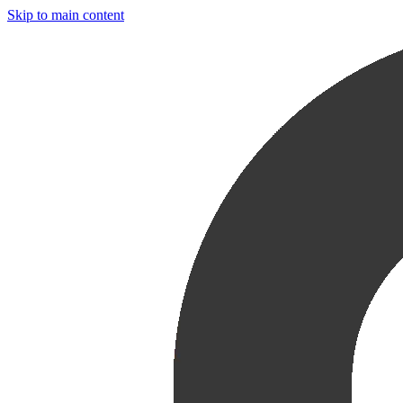
Skip to main content