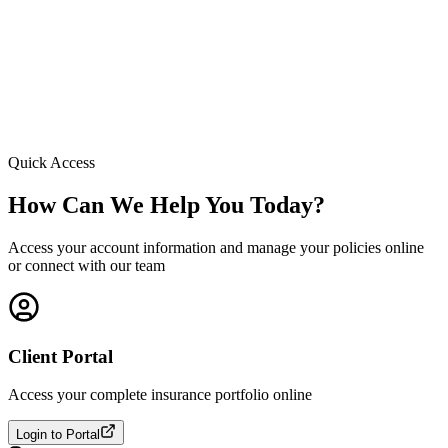
Quick Access
How Can We Help You Today?
Access your account information and manage your policies online
or connect with our team
Client Portal
Access your complete insurance portfolio online
Login to Portal