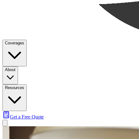
Coverages
About
Resources
Get a Free Quote