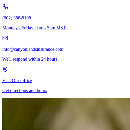
(602) 388-8108
Monday - Friday, 9am - 5pm MST
info@canyonlandsinsurance.com
We'll respond within 24 hours
Visit Our Office
Get directions and hours