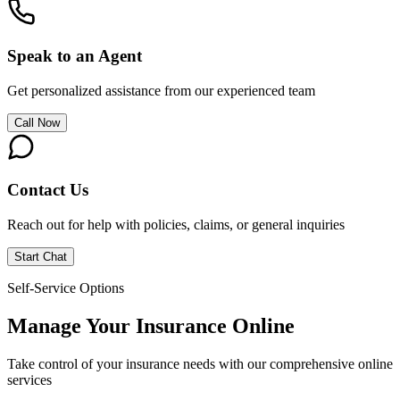
Speak to an Agent
Get personalized assistance from our experienced team
Call Now
Contact Us
Reach out for help with policies, claims, or general inquiries
Start Chat
Self-Service Options
Manage Your Insurance Online
Take control of your insurance needs with our comprehensive online
services