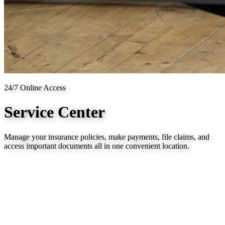
24/7 Online Access
Service Center
Manage your insurance policies, make payments, file claims, and
access important documents all in one convenient location.