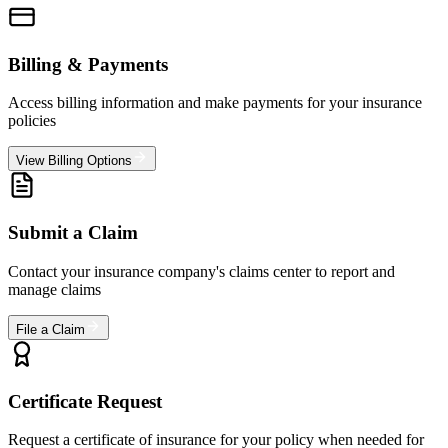
Billing & Payments
Access billing information and make payments for your insurance
policies
View Billing Options
Submit a Claim
Contact your insurance company's claims center to report and
manage claims
File a Claim
Certificate Request
Request a certificate of insurance for your policy when needed for